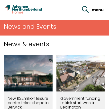
menu
News and Events
News & events
New £22million leisure
Government funding
centre takes shape in
to kick start work in
Berwick
Bedlington