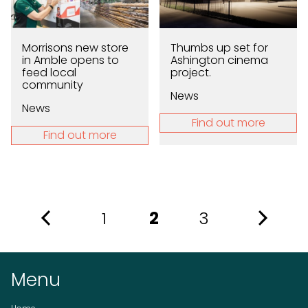
Morrisons new store
Thumbs up set for
in Amble opens to
Ashington cinema
feed local
project.
community
News
News
Find out more
Find out more
1
2
3
Menu