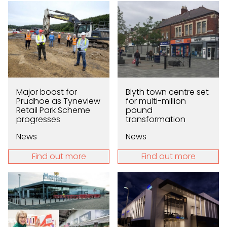
Major boost for
Blyth town centre set
Prudhoe as Tyneview
for multi-million
Retail Park Scheme
pound
progresses
transformation
News
News
Find out more
Find out more