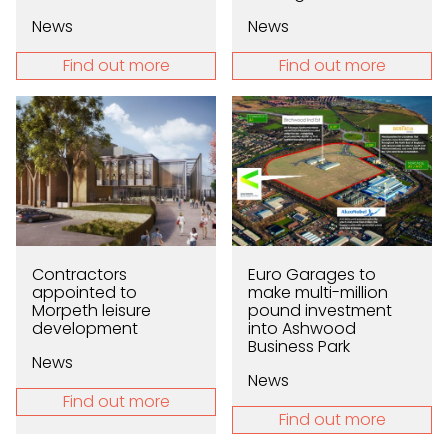
News
News
Find out more
Find out more
Contractors
Euro Garages to
appointed to
make multi-million
Morpeth leisure
pound investment
development
into Ashwood
Business Park
News
News
Find out more
Find out more