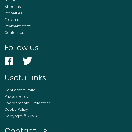
Home
About us
Properties
Tenants
Payment portal
Contact us
Follow us
Useful links
Contractors Portal
Privacy Policy
Environmental Statement
Cookie Policy
Copyright © 2026
Contact us