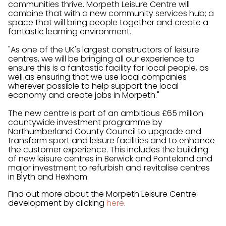
communities thrive. Morpeth Leisure Centre will
combine that with a new community services hub; a
space that will bring people together and create a
fantastic learning environment.
"As one of the UK's largest constructors of leisure
centres, we will be bringing all our experience to
ensure this is a fantastic facility for local people, as
well as ensuring that we use local companies
wherever possible to help support the local
economy and create jobs in Morpeth."
The new centre is part of an ambitious £65 million
countywide investment programme by
Northumberland County Council to upgrade and
transform sport and leisure facilities and to enhance
the customer experience. This includes the building
of new leisure centres in Berwick and Ponteland and
major investment to refurbish and revitalise centres
in Blyth and Hexham.
Find out more about the Morpeth Leisure Centre
development by clicking
here
.