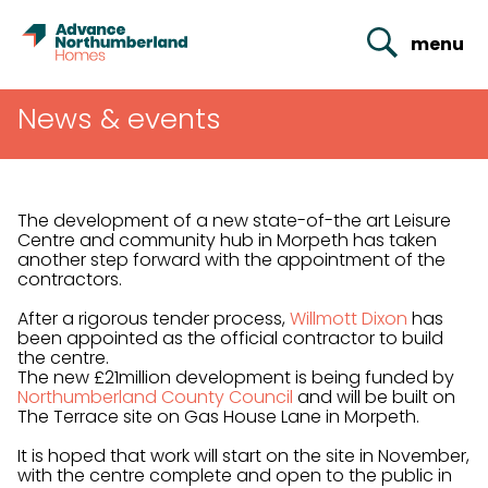
menu
News & events
The development of a new state-of-the art Leisure
Centre and community hub in Morpeth has taken
another step forward with the appointment of the
contractors.
After a rigorous tender process,
Willmott Dixon
has
been appointed as the official contractor to build
the centre.
The new £21million development is being funded by
Northumberland County Council
and will be built on
The Terrace site on Gas House Lane in Morpeth.
It is hoped that work will start on the site in November,
with the centre complete and open to the public in