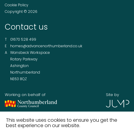
Cookie Policy
Copyright © 2026
Contact us
T
01670 528 499
E
homes@advancenorthumberland.co.uk
A
Wansbeck Workspace
Rotary Parkway
Ashington
Northumberland
NE63 8QZ
Working on behalf of
Site by
This website uses cookies to ensure you get the
best experience on our website.