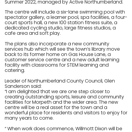
Summer 2022, managed by Active Northumberland.
The centre will include a six-lane swimming pool with
spectator gallery, a learner pool, spa facilities, a four-
court sports hall, a new 100 station fitness suite, a
dedicated cycling studio, large fitness studios, a
cafe area and soft play.
The plans also incorporate a new community
services hub which will see the town’s library move
back to its former home on Gas House Lane, a
customer service centre and a new adult learning
facility with classrooms for STEM learning and
catering.
Leader of Northumberland County Council, Glen
Sanderson said:
“I am delighted that we are one step closer to
creating outstanding sports, leisure and community
facilities for Morpeth and the wider area. The new
centre will be a real asset for the town and a
wonderful place for residents and visitors to enjoy for
many years to come.
“ When work does commence, Willmott Dixon will be