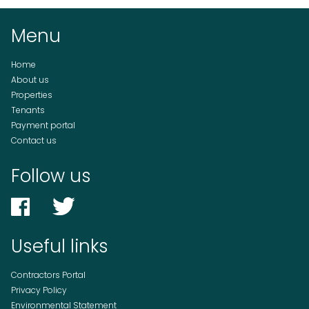
Menu
Home
About us
Properties
Tenants
Payment portal
Contact us
Follow us
Useful links
Contractors Portal
Privacy Policy
Environmental Statement