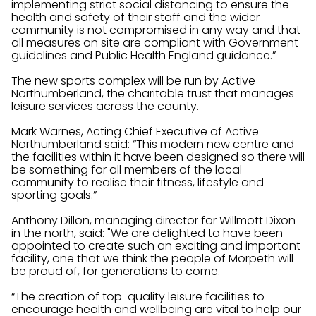
implementing strict social distancing to ensure the
health and safety of their staff and the wider
community is not compromised in any way and that
all measures on site are compliant with Government
guidelines and Public Health England guidance.”
The new sports complex will be run by Active
Northumberland, the charitable trust that manages
leisure services across the county.
Mark Warnes, Acting Chief Executive of Active
Northumberland said: “This modern new centre and
the facilities within it have been designed so there will
be something for all members of the local
community to realise their fitness, lifestyle and
sporting goals.”
Anthony Dillon, managing director for Willmott Dixon
in the north, said: "We are delighted to have been
appointed to create such an exciting and important
facility, one that we think the people of Morpeth will
be proud of, for generations to come.
“The creation of top-quality leisure facilities to
encourage health and wellbeing are vital to help our