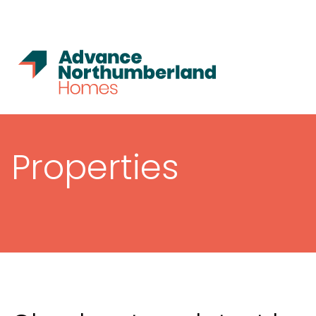
Properties