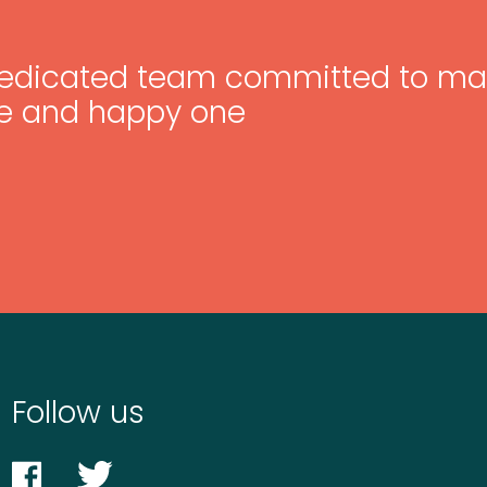
edicated team committed to ma
e and happy one
Follow us