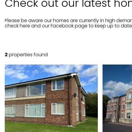
Check out our latest hom
Please be aware our homes are currently in high dem
check here and our Facebook page to keep up to date w
2
properties found