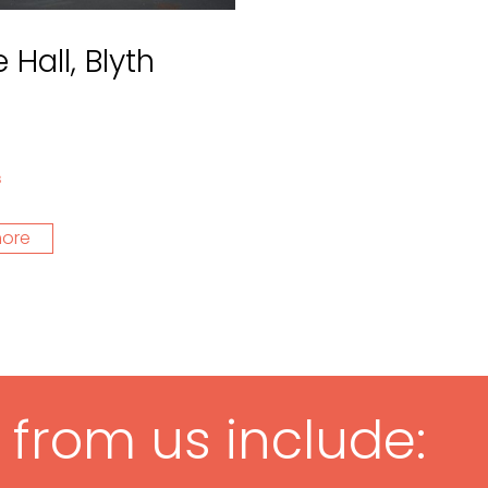
 Hall, Blyth
s
more
g from us include: