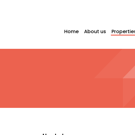
Home
About us
Propertie