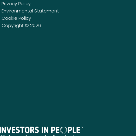
Privacy Policy
Environmental Statement
Cookie Policy
Copyright © 2026