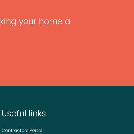
king your home a
Useful links
Contractors Portal