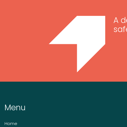
A d
saf
Menu
Home