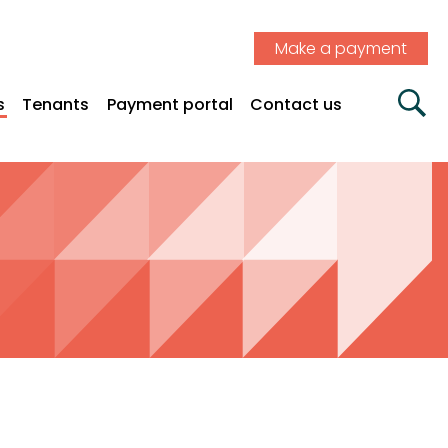
Make a payment
s
Tenants
Payment portal
Contact us