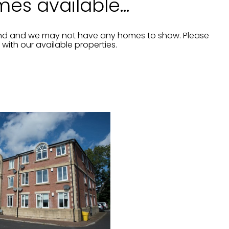
es available...
and and we may not have any homes to show. Please
ith our available properties.