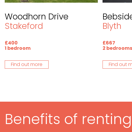
Woodhorn Drive
Bebside
Stakeford
Blyth
£400
£667
1 bedroom
2 bedroom
Find out more
Find out 
Benefits of rentin