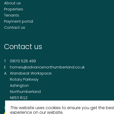
About us
Properties
Tenants
Payment portal
Contact us
Contact us
T
01670 528 499
E
homes@advancenorthumberland.co.uk
A
Wansbeck Workspace
Rotary Parkway
Ashington
Northumberland
NE63 8QZ
This website uses cookies to ensure you get the bes
Working on behalf of
experience on our website.